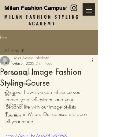
MILAN FASHION STYLING
ACADEMY
Post
All Posts
Rosa Alessia Labellarte
All Posts
Mar 7, 2022
2 min read
Personal Image Fashion
Famous designers
Styling Course
Iconic Garment
Discover how style can influence your 
Trends
career, your self esteem, and your 
Styling tips
personal life with our Image Stylists 
Training in Milan. Our courses are open 
Courses
all year round.
https://youtu.be/ezo7B5v9PW8