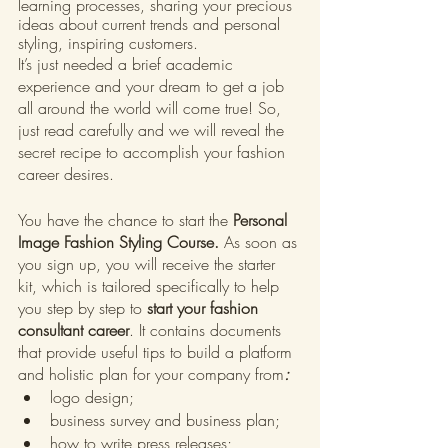
learning processes, sharing your precious 
ideas about current trends and personal 
styling, inspiring customers.
It’s just needed a brief academic 
experience and your dream to get a job 
all around the world will come true! So, 
just read carefully and we will reveal the 
secret recipe to accomplish your fashion 
career desires.
You have the chance to start the
 Personal 
Image Fashion Styling Course. 
As soon as 
you sign up, you will receive the starter 
kit, which is tailored specifically to help 
you step by step to 
start your fashion 
consultant career
. It contains documents 
that provide useful tips to build a platform 
and holistic plan for your company from
:
logo design;
business survey and business plan;
how to write press releases;