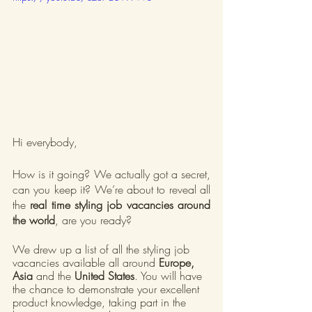
Hi everybody,
How is it going? We actually got a secret, 
can you keep it? We’re about to reveal all 
the 
real time styling job vacancies around 
the world
, are you ready?
We drew up a list of all the styling job 
vacancies available all around 
Europe, 
Asia
 and the 
United States
. You will have 
the chance to demonstrate your excellent 
product knowledge, taking part in the 