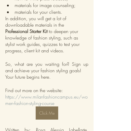
materials for image counseling;
materials for your clients.
In addition, you will get a lot of 
downloadable materials in the 
Professional Starter Kit 
to deepen your 
knowledge of fashion styling, such as 
stylist work guides, quizzes to test your 
progress, client kit and videos.
So, what are you waiting for? Sign up 
and achieve your fashion styling goals!
Your future begins here.
Find out more on the website:
https://www.milanfashioncampus.eu/wo
men-fashion-styling-course
Click Me
Written by: Rosa Alessia Labellarte, 