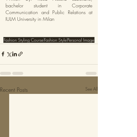
bachelor student in Corporate 
Communication and Public Relations at 
IULM University in Milan
Fashion Styling Course
Fashion Style
Personal Image
Recent Posts
See All