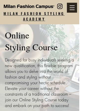
MILAN FASHION STYLING
ACADEMY
Online
Styling Course
Designed for busy individuals seeking a
new qualification, this flexible program
allows you to delve into the world of
fashion and styling without
compromising your hectic schedule.
Elevate your career without the
constraints of a traditional classroom –
join our Online Styling Course today
and embark on your path to success!