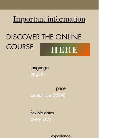
Important information
DISCOVER THE ONLINE
COURSE
HERE
language
English
price
starts from 550€
flexible dates
Every Day
experience