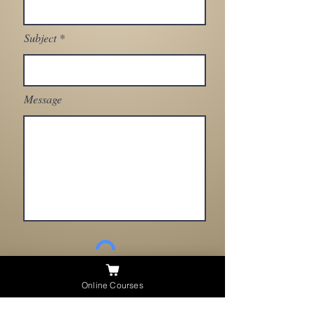
Subject
Message
Send
Need Help ?
Online Courses