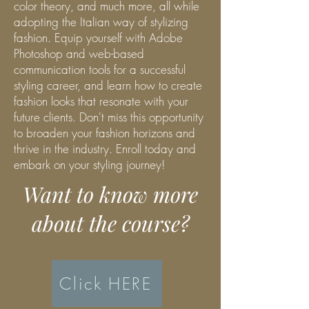
color theory, and much more, all while
adopting the Italian way of stylizing
fashion. Equip yourself with Adobe
Photoshop and web-based
communication tools for a successful
styling career, and learn how to create
fashion looks that resonate with your
future clients. Don't miss this opportunity
to broaden your fashion horizons and
thrive in the industry. Enroll today and
embark on your styling journey!
Want to know more
about the course?
Click HERE