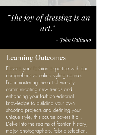
"The joy of dressing is an
art."
- John Galliano
Learning Outcomes
Elevate your fashion expertise with our
comprehensive online styling course.
From mastering the art of visually
communicating new trends and
enhancing your fashion editorial
knowledge to building your own
shooting projects and defining your
unique style, this course covers it all.
Delve into the realms of fashion history,
major photographers, fabric selection,