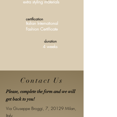
extra styling materials
certification
Italian International
Fashion Certificate
duration
4 weeks
Contact Us
Please, complete the form and we will
get back to you!
Via Giuseppe Broggi, 7, 20129 Milan,
Italy