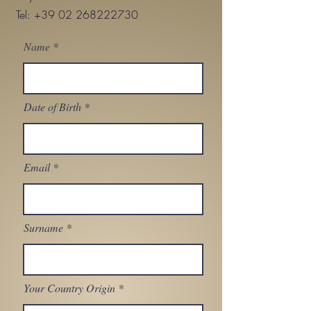
Tel:
+39 02 268222730
Name
Date of Birth
Email
Surname
Your Country Origin