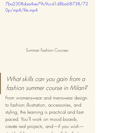
7ba2308daa4ae79c9ccd1d8ba68738/72
0p/mp4/file.mp4
Summer Fashion Courses 
What skills can you gain from a 
fashion summer course in Milan?
From womenswear and menswear design 
to fashion illustration, accessories, and 
styling, the learning is practical and fast-
paced. You’ll work on mood boards, 
create real projects, and—if you wish—