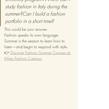
study fashion in Italy during the 
summer?Can I build a fashion 
portfolio in a short time?
This could be your answer.
Fashion speaks its own language. 
Summer is the season to learn how to 
listen—and begin to respond with style.
👉 
Discover Fashion Summer Courses at 
Milan Fashion Campus