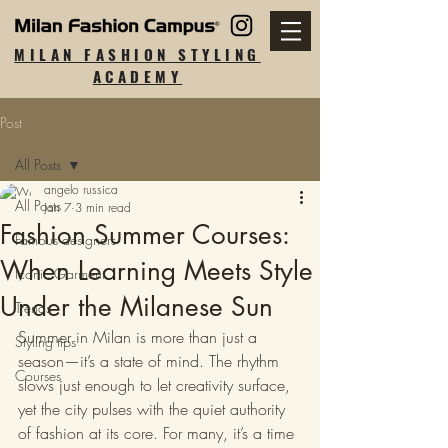
MILAN FASHION STYLING
ACADEMY
Post
All Posts
angelo russica
All Posts
Jan 7
3 min read
Fashion Summer Courses:
Famous designers
When Learning Meets Style
Iconic Garment
Under the Milanese Sun
Trends
Summer in Milan is more than just a 
Styling tips
season—it’s a state of mind. The rhythm 
Courses
slows just enough to let creativity surface, 
yet the city pulses with the quiet authority 
of fashion at its core. For many, it’s a time 