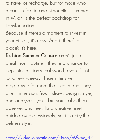
to travel or recharge. But for those who 
dream in fabric and silhouettes, summer 
in Milan is the perfect backdrop for 
transformation.
Because if there’s a moment to invest in 
your vision, it’s now. And if there’s a 
place? It’s here.
Fashion Summer Courses
 aren’t just a 
break from routine—they’re a chance to 
step into fashion’s real world, even if just 
for a few weeks. These intensive 
programs offer more than technique: they 
offer immersion. You’ll draw, design, style, 
and analyze—yes—but you’ll also think, 
observe, and feel. It’s a creative reset 
guided by professionals, set in a city that 
defines style.
https://video.wixstatic.com/video/c9f0be_47