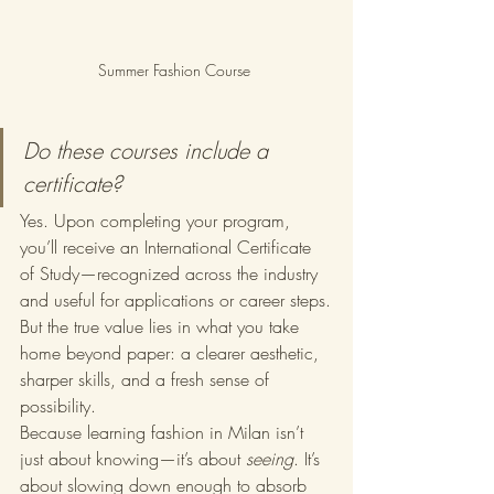
Summer Fashion Course 
Do these courses include a 
certificate?
Yes. Upon completing your program, 
you’ll receive an International Certificate 
of Study—recognized across the industry 
and useful for applications or career steps.
But the true value lies in what you take 
home beyond paper: a clearer aesthetic, 
sharper skills, and a fresh sense of 
possibility.
Because learning fashion in Milan isn’t 
just about knowing—it’s about 
seeing
. It’s 
about slowing down enough to absorb 