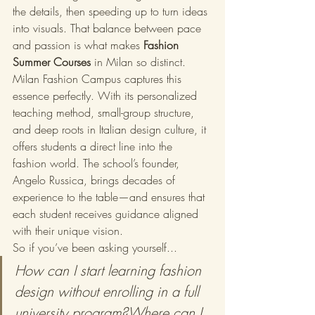
the details, then speeding up to turn ideas 
into visuals. That balance between pace 
and passion is what makes 
Fashion 
Summer Courses
 in Milan so distinct.
Milan Fashion Campus captures this 
essence perfectly. With its personalized 
teaching method, small-group structure, 
and deep roots in Italian design culture, it 
offers students a direct line into the 
fashion world. The school’s founder, 
Angelo Russica, brings decades of 
experience to the table—and ensures that 
each student receives guidance aligned 
with their unique vision.
So if you’ve been asking yourself...
How can I start learning fashion 
design without enrolling in a full 
university program?Where can I 