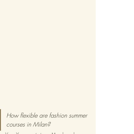
How flexible are fashion summer 
courses in Milan?