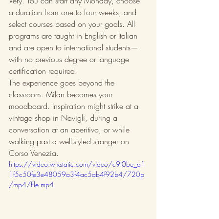
Very. You can start any Monday, choose 
a duration from one to four weeks, and 
select courses based on your goals. All 
programs are taught in English or Italian 
and are open to international students—
with no previous degree or language 
certification required.
The experience goes beyond the 
classroom. Milan becomes your 
moodboard. Inspiration might strike at a 
vintage shop in Navigli, during a 
conversation at an aperitivo, or while 
walking past a well-styled stranger on 
Corso Venezia.
https://video.wixstatic.com/video/c9f0be_a1
1f5c50fe3e48059a3f4ac5ab4f92b4/720p
/mp4/file.mp4