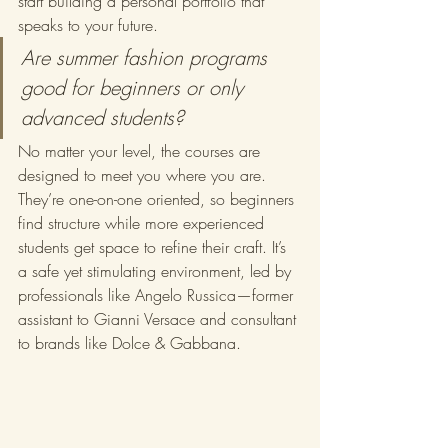
start building a personal portfolio that 
speaks to your future.
Are summer fashion programs 
good for beginners or only 
advanced students?
No matter your level, the courses are 
designed to meet you where you are. 
They’re one-on-one oriented, so beginners 
find structure while more experienced 
students get space to refine their craft. It’s 
a safe yet stimulating environment, led by 
professionals like Angelo Russica—former 
assistant to Gianni Versace and consultant 
to brands like Dolce & Gabbana.