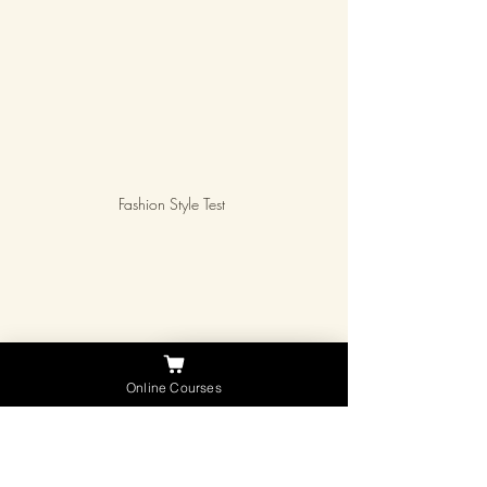
Fashion Style Test 
Courses
Need Help ?
Online Courses