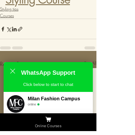
Styling tips
Courses
Recent Posts
See All
WhatsApp Support
Click below to start to chat
Milan Fashion Campus
online
Need Help ?
Online Courses