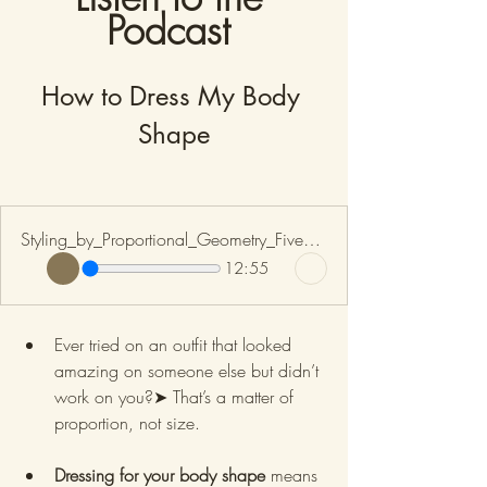
Podcast 
How to Dress My Body 
Shape
Styling_by_Proportional_Geometry_Five_Body_Shapes
12:55
Ever tried on an outfit that looked 
amazing on someone else but didn’t 
work on you?➤ That’s a matter of 
proportion, not size.
Dressing for your body shape
 means 