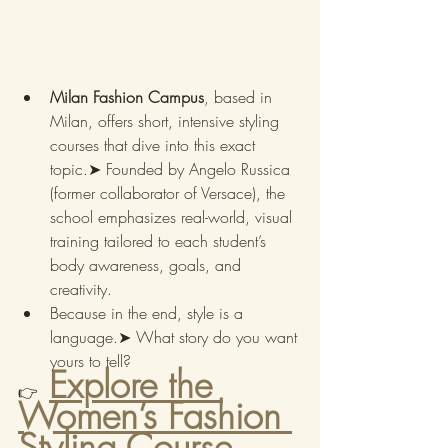
Milan Fashion Campus
, based in 
Milan, offers short, intensive styling 
courses that dive into this exact 
topic.➤ Founded by Angelo Russica 
(former collaborator of Versace), the 
school emphasizes real-world, visual 
training tailored to each student’s 
body awareness, goals, and 
creativity.
Because in the end, style is a 
language.➤ What story do you want 
yours to tell?
Explore the 
👉
Women’s Fashion 
Styling Course