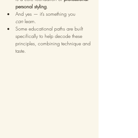
personal styling
.
And yes — it’s something you 
can
 learn.
Some educational paths are built 
specifically to help decode these 
principles, combining technique and 
taste.