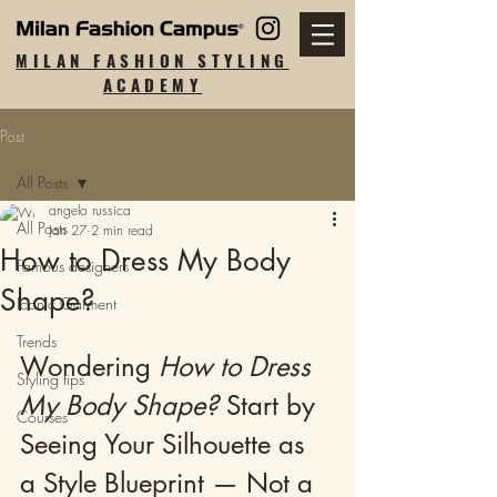
MILAN FASHION STYLING
ACADEMY
Post
All Posts
angelo russica
All Posts
Jan 27
2 min read
How to Dress My Body
Famous designers
Shape?
Iconic Garment
Trends
Wondering 
How to Dress 
Styling tips
My Body Shape?
 Start by 
Courses
Seeing Your Silhouette as 
a Style Blueprint — Not a 