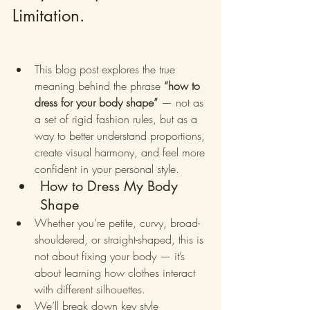
Limitation.
This blog post explores the true 
meaning behind the phrase 
“how to 
dress for your body shape”
 — not as 
a set of rigid fashion rules, but as a 
way to better understand proportions, 
create visual harmony, and feel more 
confident in your personal style.
How to Dress My Body 
Shape
Whether you’re petite, curvy, broad-
shouldered, or straight-shaped, this is 
not about fixing your body — it’s 
about learning how clothes interact 
with different silhouettes.
We’ll break down key style 