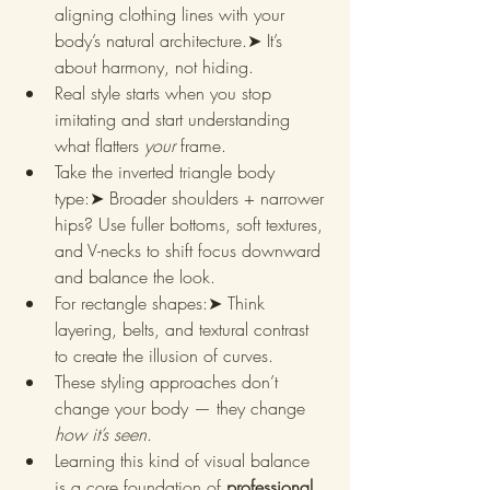
aligning clothing lines with your 
body’s natural architecture.➤ It’s 
about harmony, not hiding.
Real style starts when you stop 
imitating and start understanding 
what flatters 
your
 frame.
Take the inverted triangle body 
type:➤ Broader shoulders + narrower 
hips? Use fuller bottoms, soft textures, 
and V-necks to shift focus downward 
and balance the look.
For rectangle shapes:➤ Think 
layering, belts, and textural contrast 
to create the illusion of curves.
These styling approaches don’t 
change your body — they change 
how it’s seen
.
Learning this kind of visual balance 
is a core foundation of 
professional 