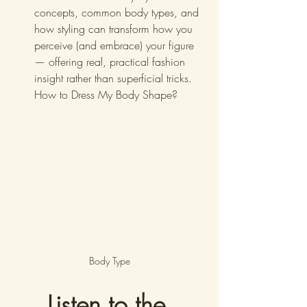
concepts, common body types, and 
how styling can transform how you 
perceive (and embrace) your figure 
— offering real, practical fashion 
insight rather than superficial tricks. 
How to Dress My Body Shape?
Body Type
Listen to the 