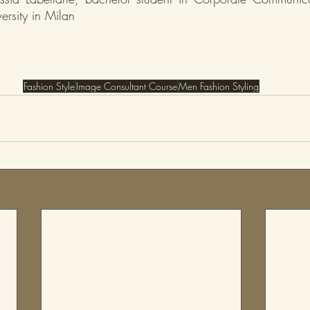
ersity in Milan
Fashion Style
Image Consultant Course
Men Fashion Styling