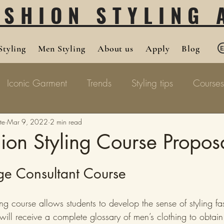
ASHION STYLING
tyling
Men Styling
About us
Apply
Blog
Iconic Garment
Trends
Styling tips
Courses
te
Mar 9, 2022
2 min read
on Styling Course Propos
ge Consultant Course
ng course allows students to develop the sense of styling fa
s will receive a complete glossary of men’s clothing to obtai