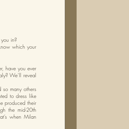
 you in?
 know which your 
, have you ever 
ly? We’ll reveal 
d so many others 
ted to dress like 
e produced their 
ugh the mid-20th 
hat’s when Milan 