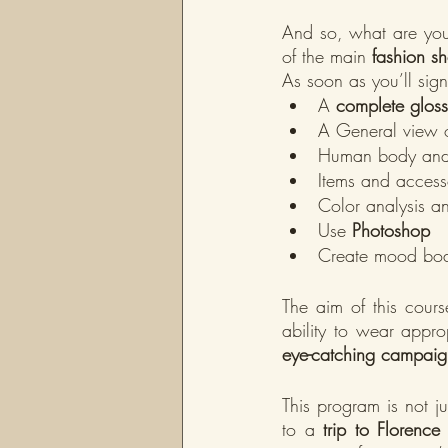
And so, what are you 
of the main 
fashion sh
As soon as you’ll sign
A 
complete gloss
A General view o
Human body and 
Items and accesso
Color analysis a
Use 
Photoshop
Create mood boa
The aim of this cours
ability to wear appro
eye-catching campaig
This program is not ju
to a 
trip to Florence