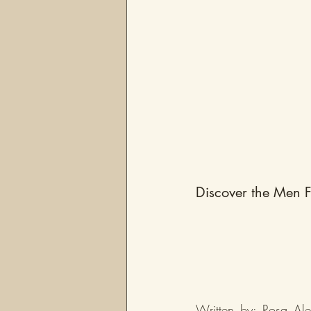
Discover the Men F
Written by: Rosa Ale