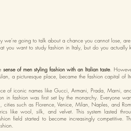
y we’re going to talk about a chance you cannot lose, are
hat you want to study fashion in Italy, but do you actually
e 
sense of men styling fashion with an Italian taste
. However
an, a picturesque place, became the fashion capital of Ita
ace of iconic names like Gucci, Armani, Prada, Marni, an
tation in fashion was first set by the monarchy. Everyone wan
on, cities such as Florence, Venice, Milan, Naples, and Rom
ics like wool, silk, and velvet. This system lasted thro
hion field started to become increasingly competitive. T
shion.