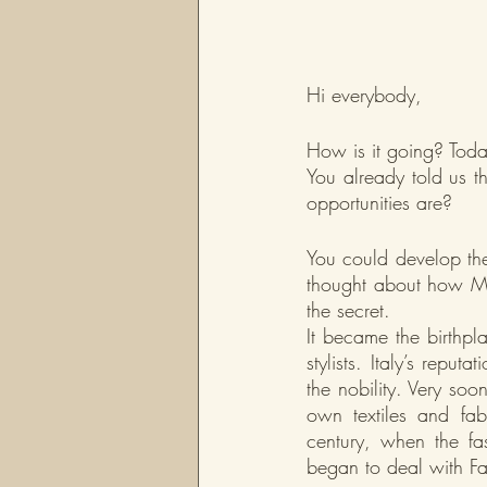
Hi everybody,
How is it going? Toda
You already told us t
opportunities are?
You could develop th
thought about how Mil
the secret.
It became the birthpl
stylists. Italy’s repu
the nobility. Very so
own textiles and fabr
century, when the fas
began to deal with Fa