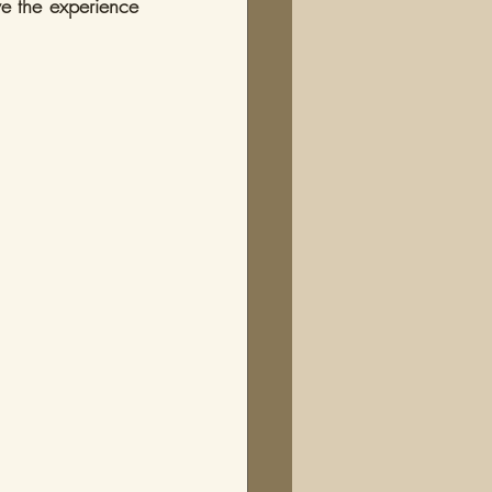
ve the experience 