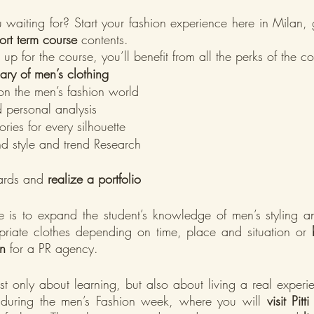
waiting for? Start your fashion experience here in Milan, 
ort term course 
contents.
 up for the course, you’ll benefit from all the perks of the c
ary of men’s clothing
n the men’s fashion world
personal analysis
ries for every silhouette
nd style and trend Research
rds and 
realize a portfolio 
e is to expand the student’s knowledge of men’s styling a
priate clothes depending on time, place and situation or 
n
 for a PR agency.
st only about learning, but also about living a real experie
 during the men’s Fashion week, where you will 
visit Pit