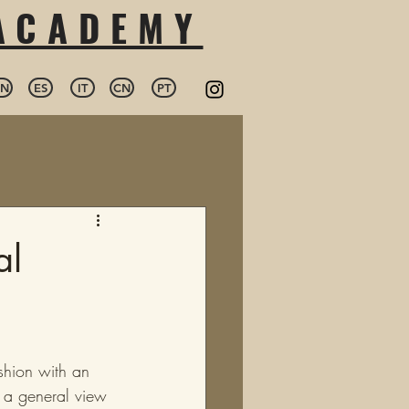
 ACADEMY
EN
ES
IT
CN
PT
al
shion with an 
n a general view 