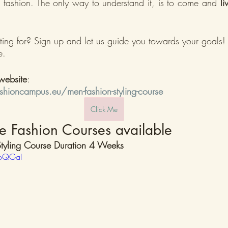
’s fashion. The only way to understand it, is to come and 
li
ing for? Sign up and let us guide you towards your goals!
e.
website
:
hioncampus.eu/men-fashion-styling-course
Click Me
e Fashion Courses available 
tyling Course Duration 4 Weeks
roQGaI