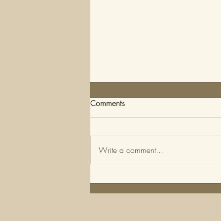
Comments
Write a comment...
Fashion Styling Questionnaire
for Better Client Looks