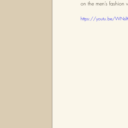
on the men’s fashion 
https://youtu.be/WNsl