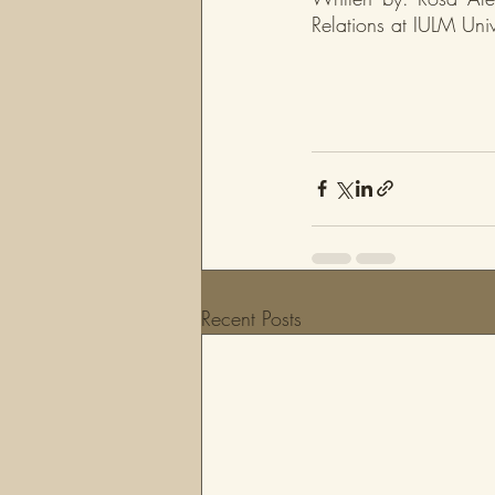
Relations at IULM Univ
Recent Posts