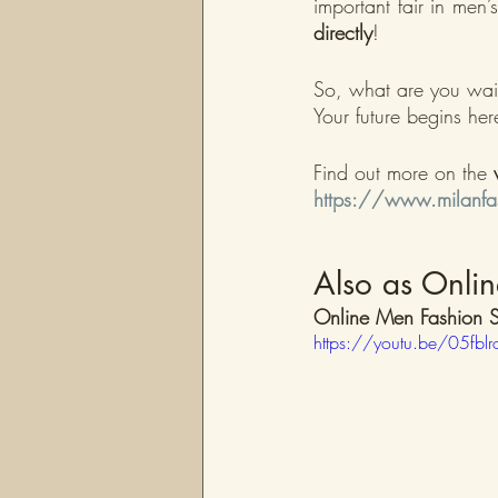
important fair in men
directly
!
So, what are you wait
Your future begins her
Find out more on the 
https://www.milanfas
Also as Onlin
Online Men Fashion S
https://youtu.be/05fbl