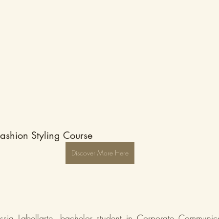
ashion Styling Course 
Discover More Here
ssia Labellarte, bachelor student in Corporate Communica