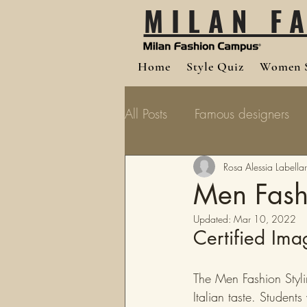
MILAN F
Home
Style Quiz
Women S
All Posts
Famous designers
Rosa Alessia Labellar
Men Fashi
Updated:
Mar 10, 2022
Certified Ima
The Men Fashion Styli
Italian taste. Student