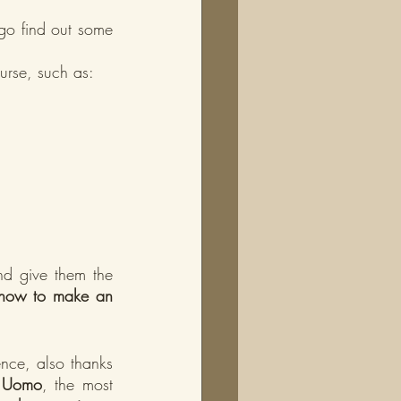
go find out some 
ourse, such as:
nd give them the 
how to make an 
nce, also thanks 
ti Uomo
, the most 