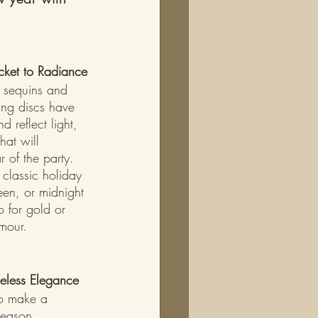
icket to Radiance
e sequins and 
ring discs have 
d reflect light, 
hat will 
 of the party. 
 classic holiday 
een, or midnight 
o for gold or 
amour.
meless Elegance
to make a 
season. 