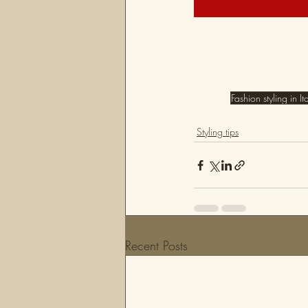
Fashion styling in It
Styling tips
Recent Posts