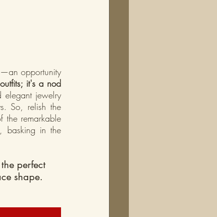
t—an opportunity 
tfits; it's a nod 
 elegant jewelry 
s. So, relish the 
f the remarkable 
 basking in the 
the perfect 
ace shape. 