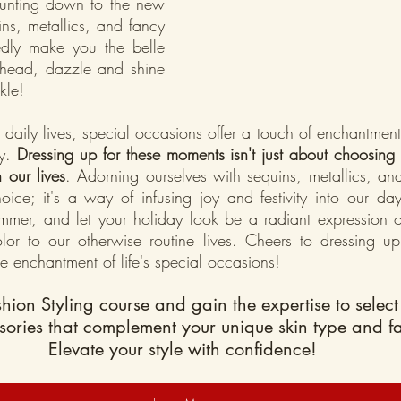
ounting down to the new 
ns, metallics, and fancy 
edly make you the belle 
ahead, dazzle and shine 
kle!
 daily lives, special occasions offer a touch of enchantmen
y.
 Dressing up for these moments isn't just about choosing ou
n our lives
. Adorning ourselves with sequins, metallics, and
hoice; it's a way of infusing joy and festivity into our day
immer, and let your holiday look be a radiant expression o
or to our otherwise routine lives. Cheers to dressing up,
e enchantment of life's special occasions!
shion Styling course and gain the expertise to select 
sories that complement your unique skin type and f
Elevate your style with confidence!