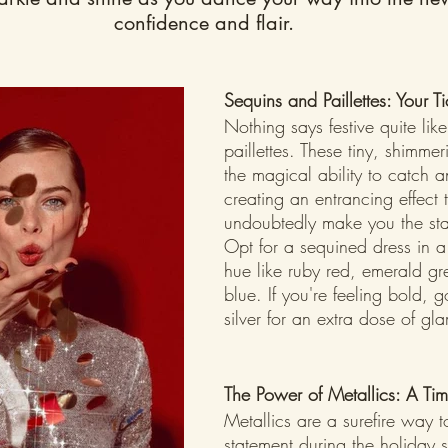
confidence and flair.
Sequins and Paillettes: Your T
Nothing says festive quite lik
paillettes. These tiny, shimme
the magical ability to catch an
creating an entrancing effect t
undoubtedly make you the star
Opt for a sequined dress in a
hue like ruby red, emerald gr
blue. If you're feeling bold, g
silver for an extra dose of gl
The Power of Metallics: A Ti
Metallics are a surefire way 
statement during the holiday 