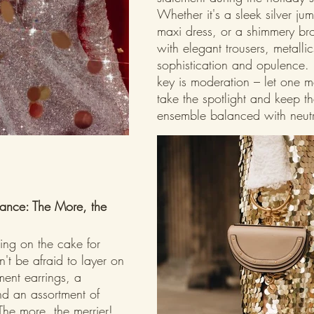
Whether it's a sleek silver ju
maxi dress, or a shimmery br
with elegant trousers, metalli
sophistication and opulence.
key is moderation – let one me
take the spotlight and keep th
ensemble balanced with neutr
ance: The More, the 
cing on the cake for 
't be afraid to layer on 
ment earrings, a 
d an assortment of 
The more, the merrier! 