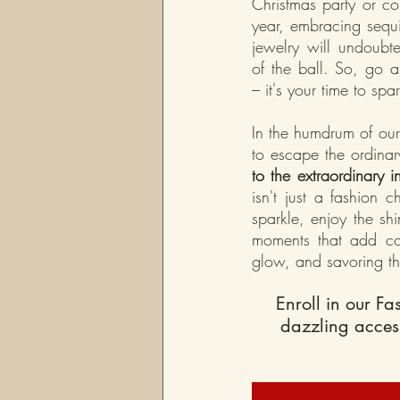
Christmas party or c
year, embracing sequi
jewelry will undoubt
of the ball. So, go 
– it's your time to spar
In the humdrum of our
to escape the ordinar
to the extraordinary i
isn't just a fashion c
sparkle, enjoy the sh
moments that add col
glow, and savoring th
Enroll in our Fa
dazzling acces