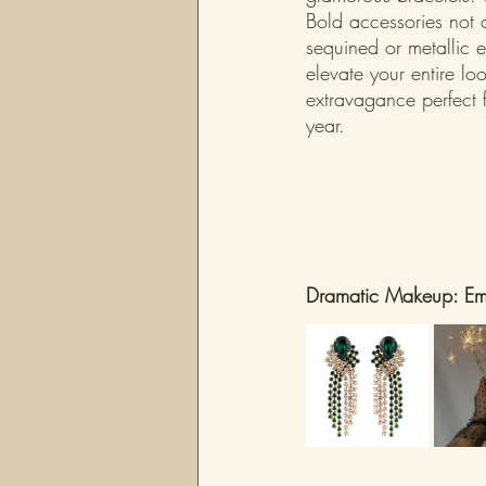
Bold accessories not 
sequined or metallic 
elevate your entire lo
extravagance perfect f
year.
Dramatic Makeup: Emb