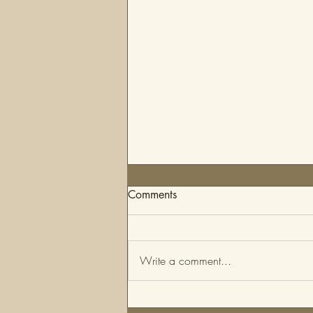
Comments
Write a comment...
Fashion Styling Questionnaire