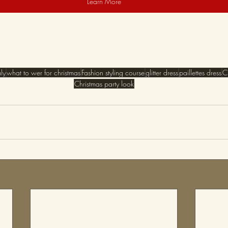
Learn More
aly
what to wer for christmas
Fashion styling course
glitter dress
paillettes dress
C
Christmas party look