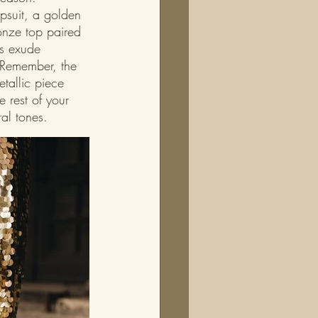
mpsuit, a golden 
onze top paired 
cs exude 
 Remember, the 
tallic piece 
e rest of your 
al tones.