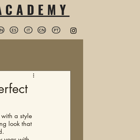
 ACADEMY
EN
ES
IT
CN
PT
erfect
 with a style 
ng look that 
d. 
w year with 