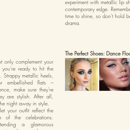
experiment with metallic lip s
contemporary edge. Remember,
time to shine, so don't hold 
drama.
The Perfect Shoes: Dance Flo
t only complement your 
 you're ready to hit the 
 Strappy metallic heels, 
 or embellished flats – 
ence, make sure they're 
 are stylish. After all, 
he night away in style.
t your outfit reflect the 
 of the celebrations. 
tending a glamorous 