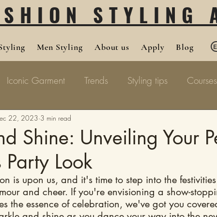
ASHION STYLING
tyling
Men Styling
About us
Apply
Blog
Iconic Garment
Trends
Styling tips
Courses
ec 22, 2023
3 min read
d Shine: Unveiling Your P
 Party Look
 is upon us, and it's time to step into the festivities
amour and cheer. If you're envisioning a show-stoppi
es the essence of celebration, we've got you covere
arkle and shine as you dance your way into the ne