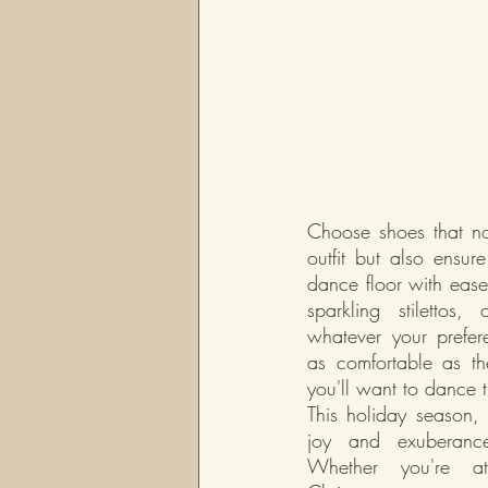
Choose shoes that no
outfit but also ensure
dance floor with ease.
sparkling stilettos,
whatever your prefer
as comfortable as they
you'll want to dance t
This holiday season, le
joy and exuberance
Whether you're at