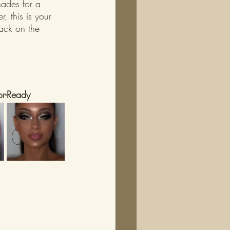
hades for a 
 this is your 
back on the 
or-Ready