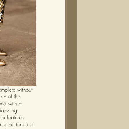
omplete without 
le of the 
end with a 
azzling 
our features. 
classic touch or 