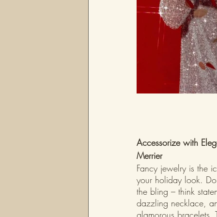
Accessorize with Eleg
Merrier
Fancy jewelry is the i
your holiday look. Don
the bling – think state
dazzling necklace, an
glamorous bracelets. 