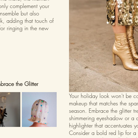
only complement your 
ensemble but also 
ok, adding that touch of 
or ringing in the new 
race the Glitter
Your holiday look won't be c
makeup that matches the spark
season. Embrace the glitter tr
shimmering eyeshadow or a d
highlighter that accentuates y
Consider a bold red lip for a 