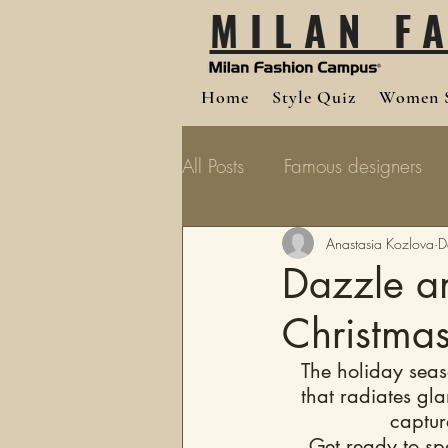
MILAN F
Home
Style Quiz
Women S
All Posts
Famous designers
Anastasia Kozlova
D
Dazzle an
Christmas
The holiday season
that radiates gl
captur
Get ready to sp