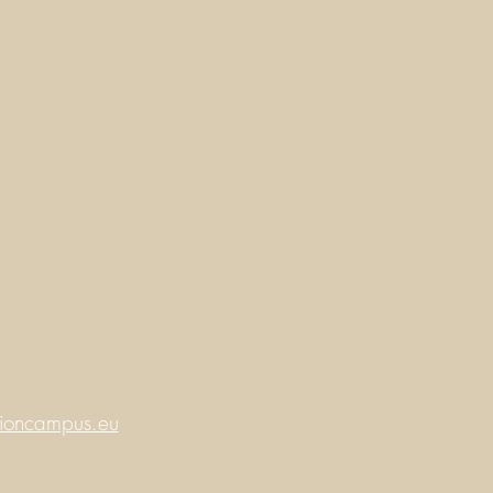
ioncampus.eu