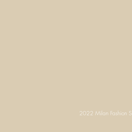
2022 Milan Fashion 