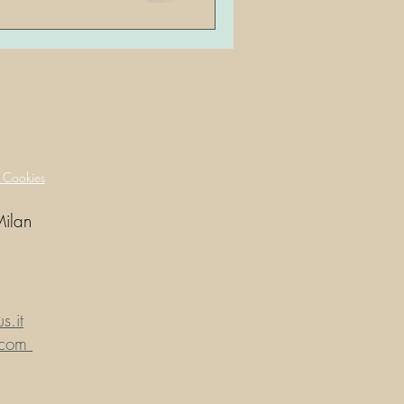
y
Cookies
Milan
.it
.com