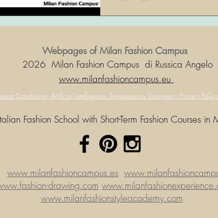
Webpages of Milan Fashion Campus
2026 Milan Fashion Campus di Russica Angelo
www.milanfashioncampus.eu
eral Conditions -
Artificial Intelligence Transparency Statement -
Privacy Polic
Italian Fashion School with Short-Term Fashion Courses in 
www.milanfashioncampus.es
www.milanfashioncampus
www.fashion-drawing.com
www.milanfashionexperience
www.milanfashionstyleacademy.com