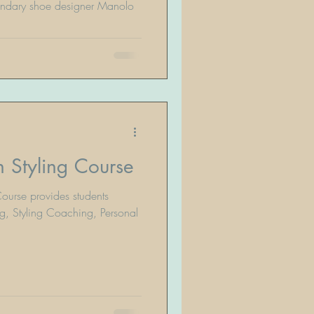
endary shoe designer Manolo
 Styling Course
ourse provides students
g, Styling Coaching, Personal