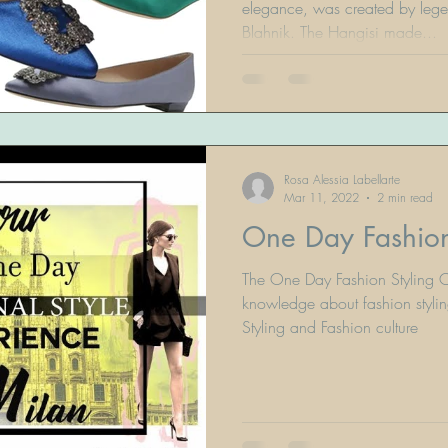
elegance, was created by leg
Blahnik. The Hangisi made...
Rosa Alessia Labellarte
Mar 11, 2022
2 min read
One Day Fashion
The One Day Fashion Styling C
knowledge about fashion stylin
Styling and Fashion culture