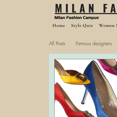
MILAN F
Home
Style Quiz
Women S
All Posts
Famous designers