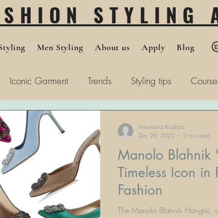
ASHION STYLING
tyling
Men Styling
About us
Apply
Blog
Iconic Garment
Trends
Styling tips
Course
Anastasia Kozlova
Dec 29, 2023
2 min read
Manolo Blahnik 
Timeless Icon in
Fashion
The Manolo Blahnik Hangisi, cel