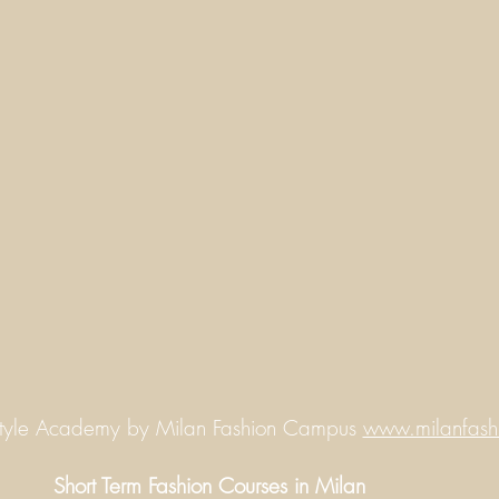
Style Academy by Milan Fashion Campus
www.milanfash
Short Term Fashion Courses in Milan