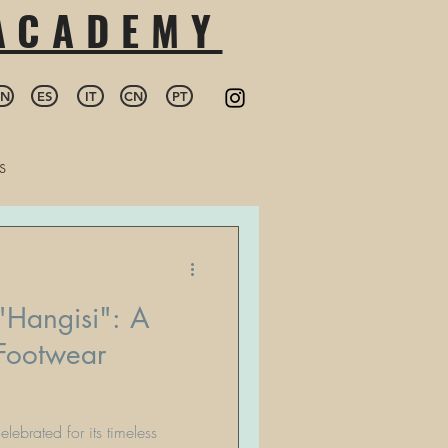
 ACADEMY
EN
ES
IT
CN
PT
s
"Hangisi": A
 Footwear
ebrated for its timeless