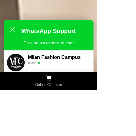
WhatsApp Support
Click below to start to chat
Milan Fashion Campus
online
Need Help ?
Online Courses