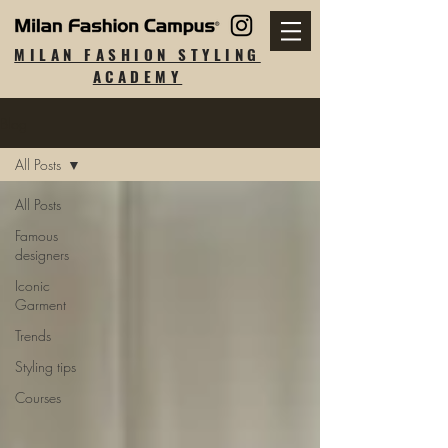
MILAN FASHION STYLING
ACADEMY
Blog
All Posts
All Posts
Famous
designers
Iconic
Garment
Trends
Styling tips
Courses