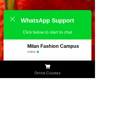
WhatsApp Support
Click below to start to chat
Milan Fashion Campus
online
Need Help ?
Online Courses