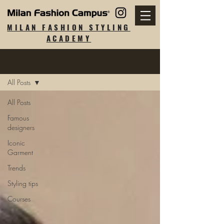
MILAN FASHION STYLING
ACADEMY
Blog
All Posts
All Posts
Famous
designers
Iconic
Garment
Trends
Styling tips
Courses