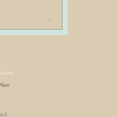
y
Cookies
Milan
.it