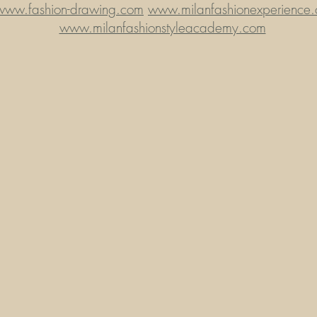
www.fashion-drawing.com
www.milanfashionexperience
www.milanfashionstyleacademy.com