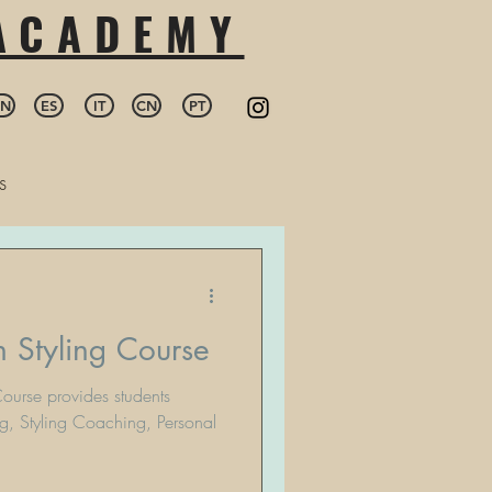
 ACADEMY
EN
ES
IT
CN
PT
s
 Styling Course
ourse provides students
g, Styling Coaching, Personal