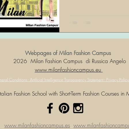
Webpages of Milan Fashion Campus
2026 Milan Fashion Campus di Russica Angelo
www.milanfashioncampus.eu
eral Conditions -
Artificial Intelligence Transparency Statement -
Privacy Polic
Italian Fashion School with Short-Term Fashion Courses in 
www.milanfashioncampus.es
www.milanfashioncampus