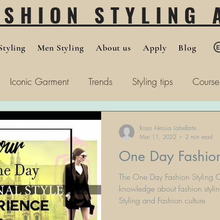
ASHION STYLING
tyling
Men Styling
About us
Apply
Blog
Iconic Garment
Trends
Styling tips
Course
Rosa Alessia Labellarte
Mar 11, 2022
2 min read
One Day Fashion
The One Day Fashion Styling C
knowledge about fashion stylin
Styling and Fashion culture