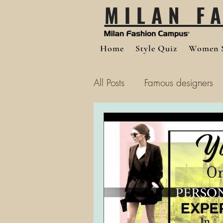
MILAN F
Home
Style Quiz
Women S
All Posts
Famous designers