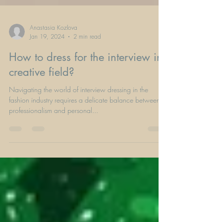
Anastasia Kozlova
Jan 19, 2024
2 min read
How to dress for the interview in
creative field?
Navigating the world of interview dressing in the
fashion industry requires a delicate balance between
professionalism and personal...