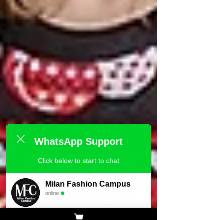
WhatsApp Support
Click below to start to chat
Milan Fashion Campus
online