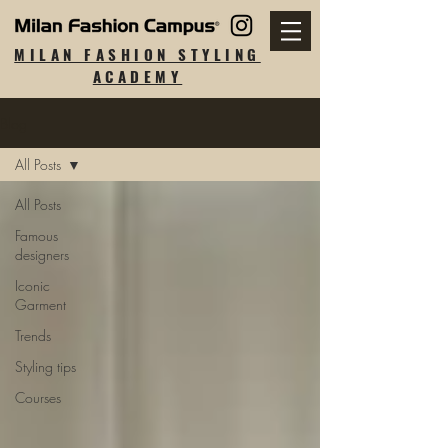
MILAN FASHION STYLING
ACADEMY
Blog
All Posts
All Posts
Famous
designers
Iconic
Garment
Trends
Styling tips
Courses