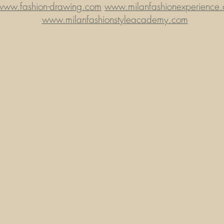
www.fashion-drawing.com
www.milanfashionexperience
www.milanfashionstyleacademy.com