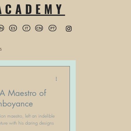
 ACADEMY
EN
ES
IT
CN
PT
s
 A Maestro of
amboyance
ion maestro, left an indelible
ture with his daring designs