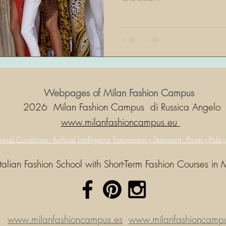
Webpages of Milan Fashion Campus
2026 Milan Fashion Campus di Russica Angelo
www.milanfashioncampus.eu
eral Conditions -
Artificial Intelligence Transparency Statement -
Privacy Polic
Italian Fashion School with Short-Term Fashion Courses in 
www.milanfashioncampus.es
www.milanfashioncampus