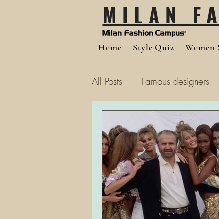
MILAN F
Home
Style Quiz
Women S
All Posts
Famous designers