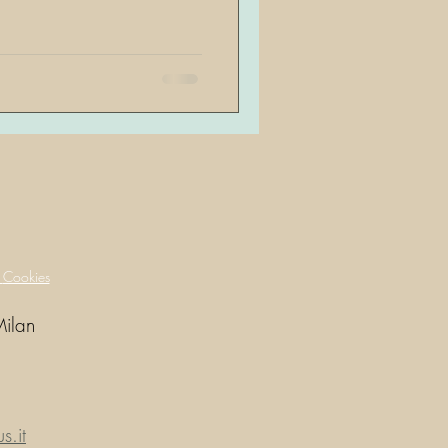
y
Cookies
Milan
.it