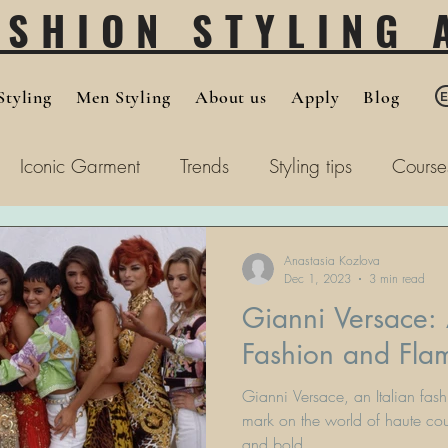
ASHION STYLING
tyling
Men Styling
About us
Apply
Blog
Iconic Garment
Trends
Styling tips
Course
Anastasia Kozlova
Dec 1, 2023
3 min read
Gianni Versace:
Fashion and Fl
Gianni Versace, an Italian fash
mark on the world of haute cou
and bold...