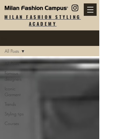
MILAN FASHION STYLING
ACADEMY
Blog
All Posts
All Posts
Famous
designers
Iconic
Garment
Trends
Styling tips
Courses