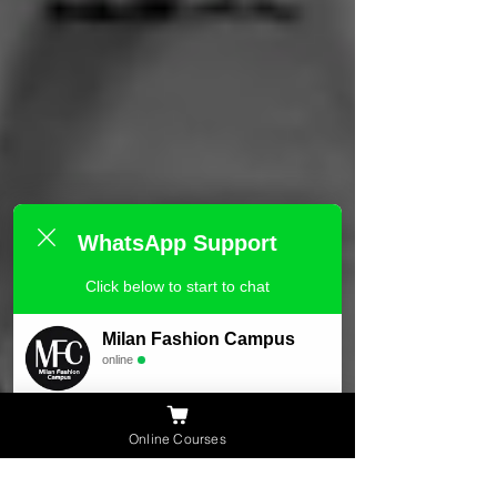
WhatsApp Support
Click below to start to chat
Milan Fashion Campus
online
Need Help ?
Online Courses