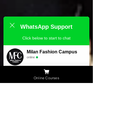
WhatsApp Support
Click below to start to chat
Milan Fashion Campus
online
Need Help ?
Online Courses