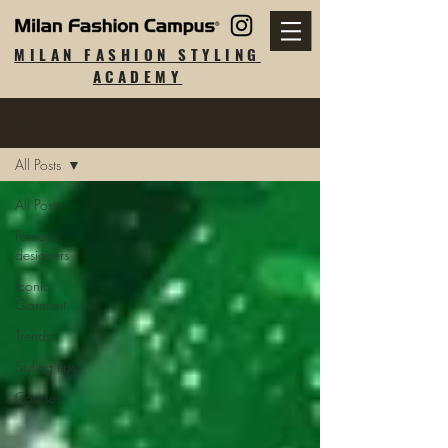
MILAN FASHION STYLING
ACADEMY
Blog
All Posts
All Posts
Famous
designers
Iconic
Garment
Trends
Styling tips
Courses